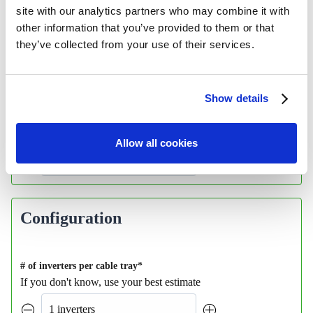
site with our analytics partners who may combine it with
other information that you’ve provided to them or that
they’ve collected from your use of their services.
Show details
Allow all cookies