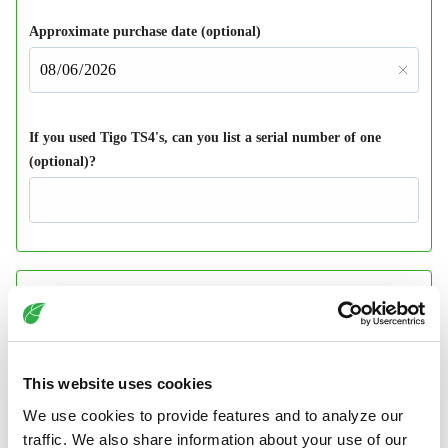
This website uses cookies
We use cookies to provide features and to analyze our
traffic. We also share information about your use of our